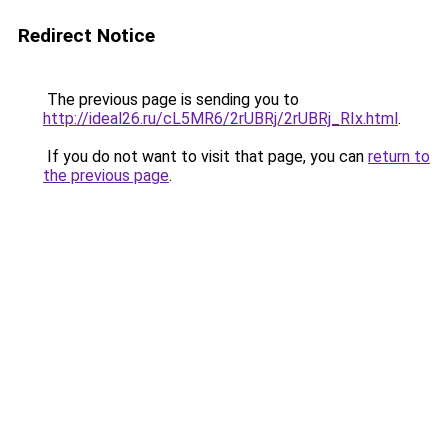
Redirect Notice
The previous page is sending you to
http://ideal26.ru/cL5MR6/2rUBRj/2rUBRj_RIx.html
.
If you do not want to visit that page, you can
return to
the previous page
.