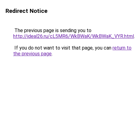
Redirect Notice
The previous page is sending you to
http://ideal26.ru/cL5MR6/WkBWaK/WkBWaK_VYR.html
.
If you do not want to visit that page, you can
return to
the previous page
.