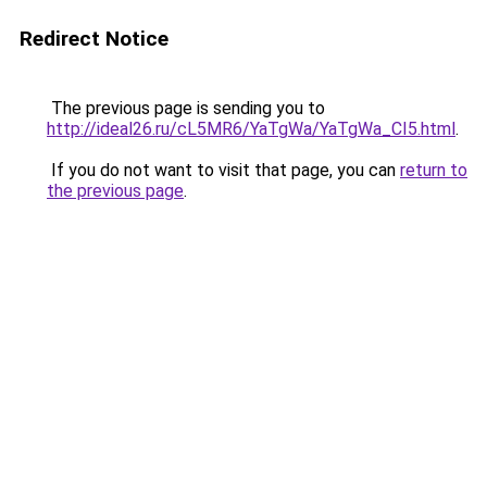
Redirect Notice
The previous page is sending you to
http://ideal26.ru/cL5MR6/YaTgWa/YaTgWa_CI5.html
.
If you do not want to visit that page, you can
return to
the previous page
.