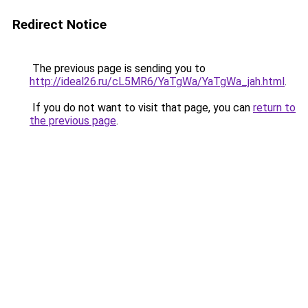
Redirect Notice
The previous page is sending you to
http://ideal26.ru/cL5MR6/YaTgWa/YaTgWa_jah.html
.
If you do not want to visit that page, you can
return to
the previous page
.