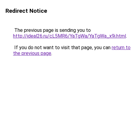
Redirect Notice
The previous page is sending you to
http://ideal26.ru/cL5MR6/YaTgWa/YaTgWa_x9i.html
.
If you do not want to visit that page, you can
return to
the previous page
.