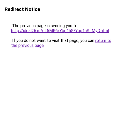
Redirect Notice
The previous page is sending you to
http://ideal26.ru/cL5MR6/Ybp1hS/Ybp1hS_MyD.html
.
If you do not want to visit that page, you can
return to
the previous page
.