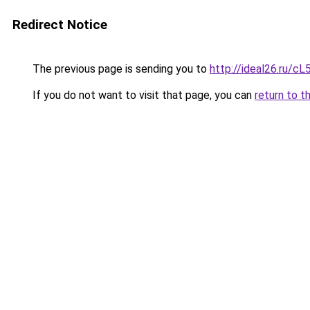
Redirect Notice
The previous page is sending you to
http://ideal26.ru/
If you do not want to visit that page, you can
return to t