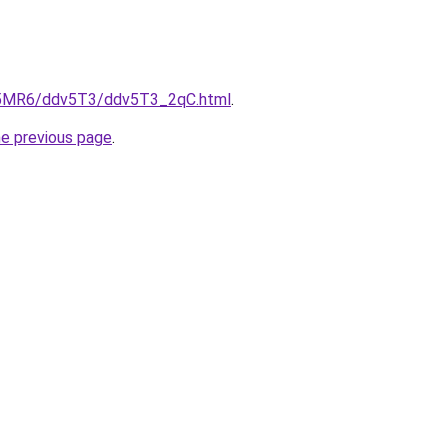
cL5MR6/ddv5T3/ddv5T3_2qC.html
.
he previous page
.