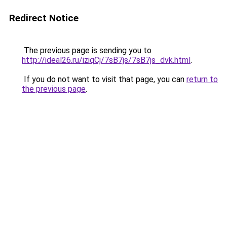
Redirect Notice
The previous page is sending you to
http://ideal26.ru/iziqCj/7sB7js/7sB7js_dvk.html
.
If you do not want to visit that page, you can
return to
the previous page
.