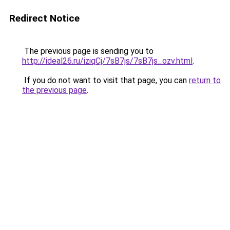
Redirect Notice
The previous page is sending you to
http://ideal26.ru/iziqCj/7sB7js/7sB7js_ozv.html
.
If you do not want to visit that page, you can
return to
the previous page
.