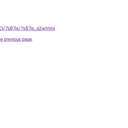
iqCj/7sB7js/7sB7js_q2w.html
.
he previous page
.