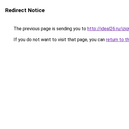
Redirect Notice
The previous page is sending you to
http://ideal26.ru/iz
If you do not want to visit that page, you can
return to t