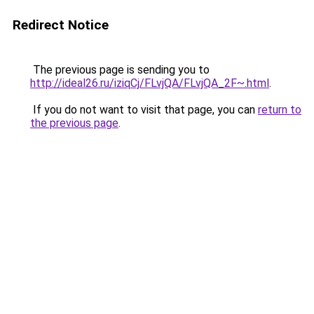
Redirect Notice
The previous page is sending you to
http://ideal26.ru/iziqCj/FLvjQA/FLvjQA_2F~.html
.
If you do not want to visit that page, you can
return to
the previous page
.