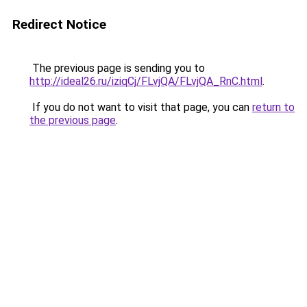
Redirect Notice
The previous page is sending you to
http://ideal26.ru/iziqCj/FLvjQA/FLvjQA_RnC.html
.
If you do not want to visit that page, you can
return to
the previous page
.