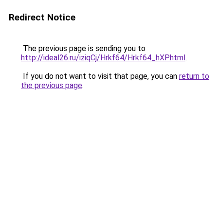
Redirect Notice
The previous page is sending you to
http://ideal26.ru/iziqCj/Hrkf64/Hrkf64_hXP.html
.
If you do not want to visit that page, you can
return to
the previous page
.