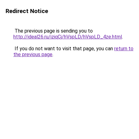
Redirect Notice
The previous page is sending you to
http://ideal26.ru/iziqCj/hVspLD/hVspLD_4ze.html
.
If you do not want to visit that page, you can
return to
the previous page
.