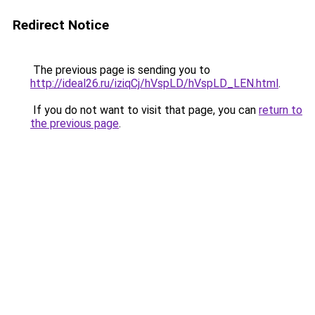
Redirect Notice
The previous page is sending you to
http://ideal26.ru/iziqCj/hVspLD/hVspLD_LEN.html
.
If you do not want to visit that page, you can
return to
the previous page
.