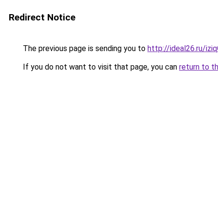
Redirect Notice
The previous page is sending you to
http://ideal26.ru/i
If you do not want to visit that page, you can
return to t