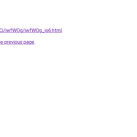
ziqCj/iwfWOg/iwfWOg_jo6.html
.
he previous page
.