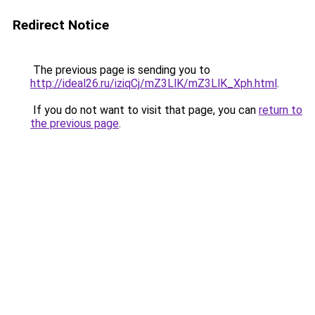
Redirect Notice
The previous page is sending you to
http://ideal26.ru/iziqCj/mZ3LlK/mZ3LlK_Xph.html
.
If you do not want to visit that page, you can
return to
the previous page
.