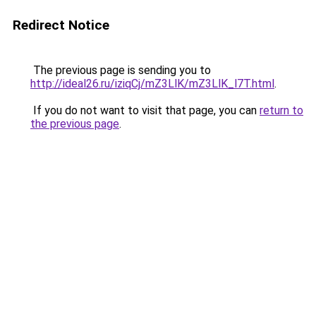
Redirect Notice
The previous page is sending you to
http://ideal26.ru/iziqCj/mZ3LlK/mZ3LlK_l7T.html
.
If you do not want to visit that page, you can
return to
the previous page
.