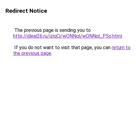
Redirect Notice
The previous page is sending you to
http://ideal26.ru/iziqCj/wONNql/wONNql_P5o.html
.
If you do not want to visit that page, you can
return to
the previous page
.