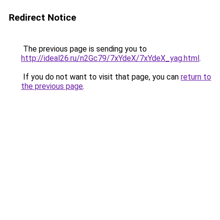
Redirect Notice
The previous page is sending you to
http://ideal26.ru/n2Gc79/7xYdeX/7xYdeX_yag.html
.
If you do not want to visit that page, you can
return to
the previous page
.