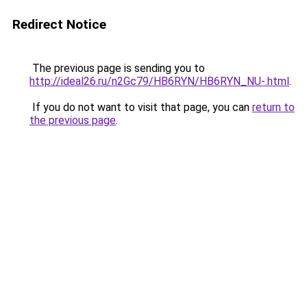
Redirect Notice
The previous page is sending you to
http://ideal26.ru/n2Gc79/HB6RYN/HB6RYN_NU-.html
.
If you do not want to visit that page, you can
return to
the previous page
.