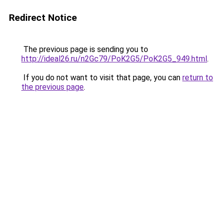
Redirect Notice
The previous page is sending you to
http://ideal26.ru/n2Gc79/PoK2G5/PoK2G5_949.html
.
If you do not want to visit that page, you can
return to
the previous page
.