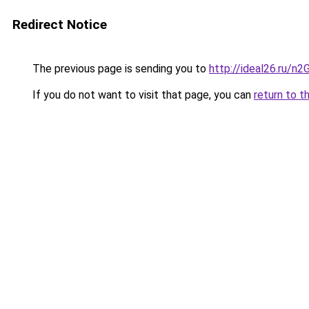
Redirect Notice
The previous page is sending you to
http://ideal26.ru/
If you do not want to visit that page, you can
return to t