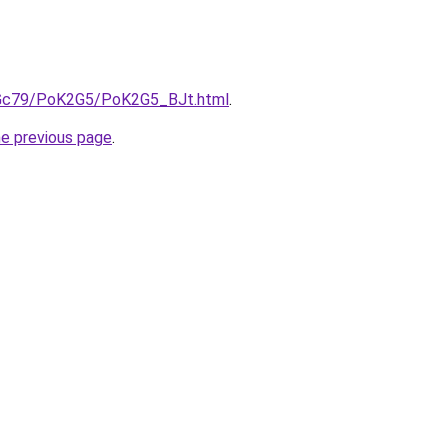
n2Gc79/PoK2G5/PoK2G5_BJt.html
.
he previous page
.