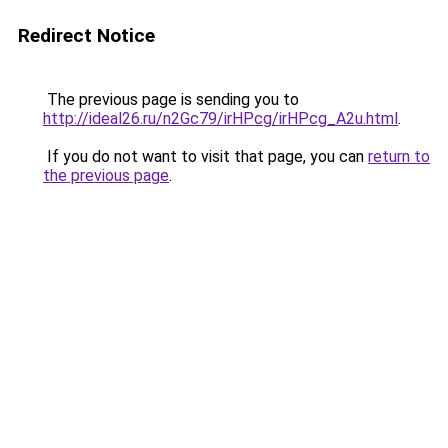
Redirect Notice
The previous page is sending you to
http://ideal26.ru/n2Gc79/irHPcg/irHPcg_A2u.html
.
If you do not want to visit that page, you can
return to
the previous page
.