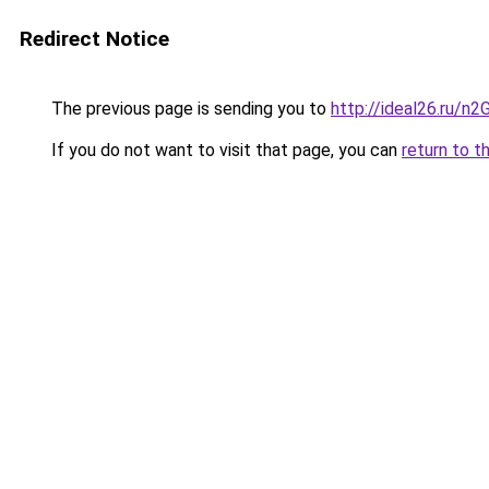
Redirect Notice
The previous page is sending you to
http://ideal26.ru/n
If you do not want to visit that page, you can
return to t