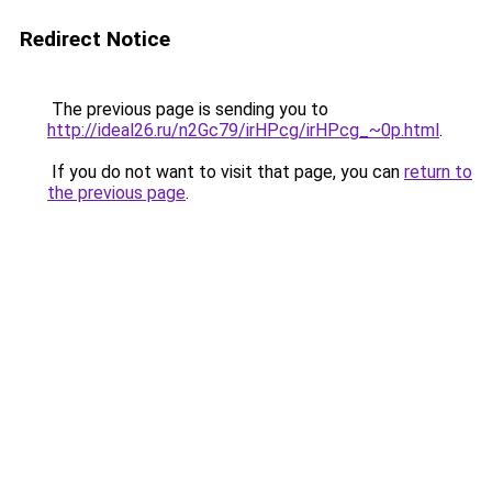
Redirect Notice
The previous page is sending you to
http://ideal26.ru/n2Gc79/irHPcg/irHPcg_~0p.html
.
If you do not want to visit that page, you can
return to
the previous page
.