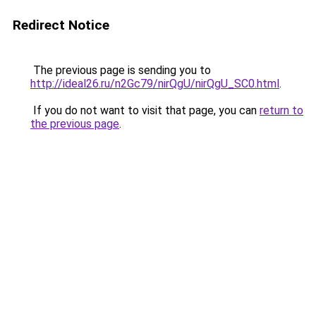
Redirect Notice
The previous page is sending you to
http://ideal26.ru/n2Gc79/nirQgU/nirQgU_SC0.html
.
If you do not want to visit that page, you can
return to
the previous page
.