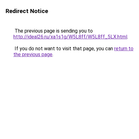
Redirect Notice
The previous page is sending you to
http://ideal26.ru/xa1s1g/W5L8ff/W5L8ff_5LX.html
.
If you do not want to visit that page, you can
return to
the previous page
.