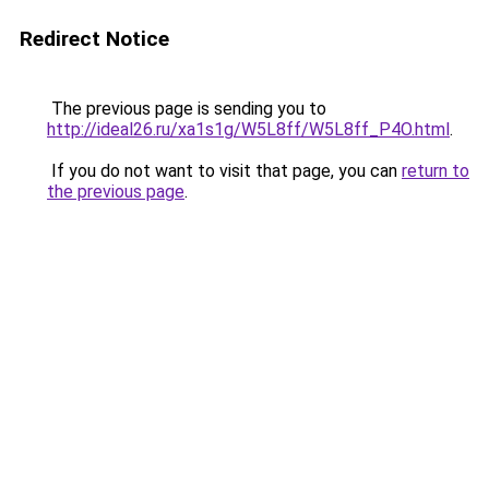
Redirect Notice
The previous page is sending you to
http://ideal26.ru/xa1s1g/W5L8ff/W5L8ff_P4O.html
.
If you do not want to visit that page, you can
return to
the previous page
.