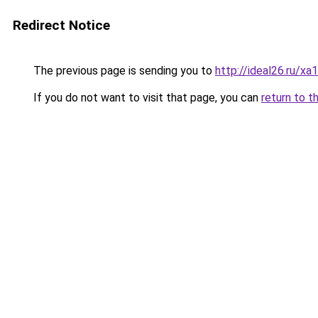
Redirect Notice
The previous page is sending you to
http://ideal26.ru/
If you do not want to visit that page, you can
return to t