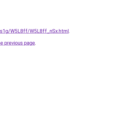
xa1s1g/W5L8ff/W5L8ff_nSx.html
.
he previous page
.