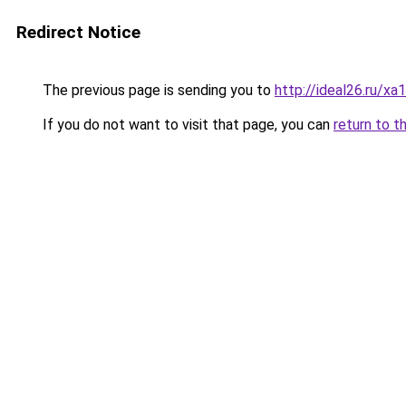
Redirect Notice
The previous page is sending you to
http://ideal26.ru/
If you do not want to visit that page, you can
return to t