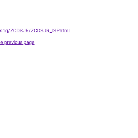
xa1s1g/ZCDSJR/ZCDSJR_lSP.html
.
he previous page
.