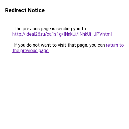
Redirect Notice
The previous page is sending you to
http://ideal26.ru/xa1s1g/lNnkUi/lNnkUi_JPV.html
.
If you do not want to visit that page, you can
return to
the previous page
.