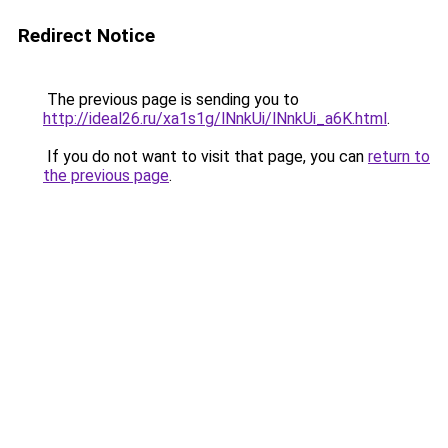
Redirect Notice
The previous page is sending you to
http://ideal26.ru/xa1s1g/lNnkUi/lNnkUi_a6K.html
.
If you do not want to visit that page, you can
return to
the previous page
.