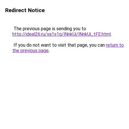
Redirect Notice
The previous page is sending you to
http://ideal26.ru/xa1s1g/lNnkUi/lNnkUi_tFE.html
.
If you do not want to visit that page, you can
return to
the previous page
.