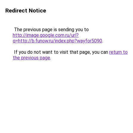
Redirect Notice
The previous page is sending you to
http://image.google.com.ru/url?
q=http://b.funow.ru/index.php?wayfor5090
.
If you do not want to visit that page, you can
return to
the previous page
.