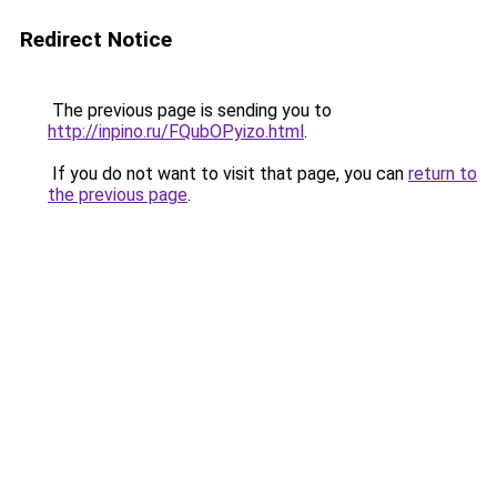
Redirect Notice
The previous page is sending you to
http://inpino.ru/FQubOPyizo.html
.
If you do not want to visit that page, you can
return to
the previous page
.