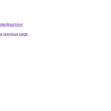
FrhNoWgd.html
.
he previous page
.