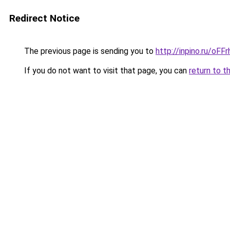
Redirect Notice
The previous page is sending you to
http://inpino.ru/oF
If you do not want to visit that page, you can
return to t