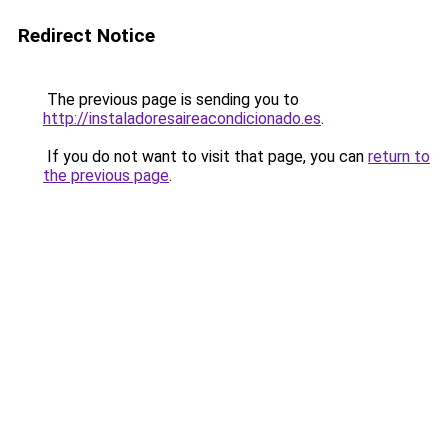
Redirect Notice
The previous page is sending you to
http://instaladoresaireacondicionado.es
.
If you do not want to visit that page, you can
return to
the previous page
.