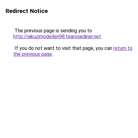
Redirect Notice
The previous page is sending you to
http://jakuzimodelleri98.tearosediner.net
.
If you do not want to visit that page, you can
return to
the previous page
.