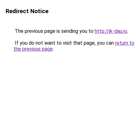
Redirect Notice
The previous page is sending you to
http://jk-dau.ru
.
If you do not want to visit that page, you can
return to
the previous page
.