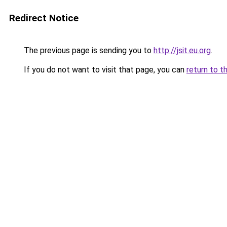
Redirect Notice
The previous page is sending you to
http://jsit.eu.org
.
If you do not want to visit that page, you can
return to t