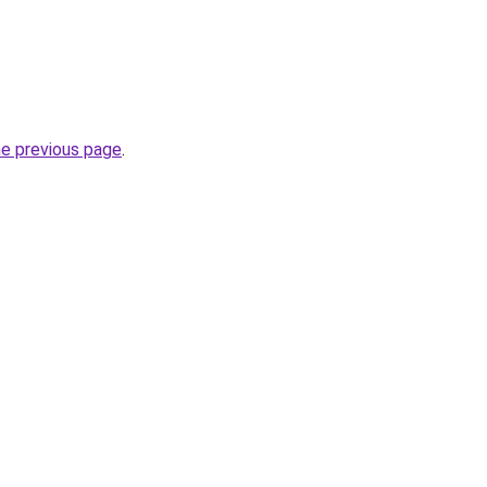
he previous page
.