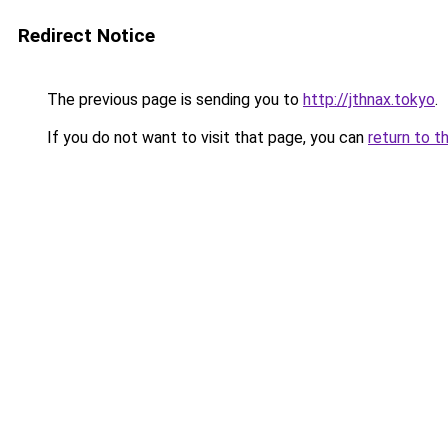
Redirect Notice
The previous page is sending you to
http://jthnax.tokyo
.
If you do not want to visit that page, you can
return to t