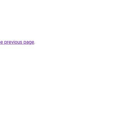
he previous page
.