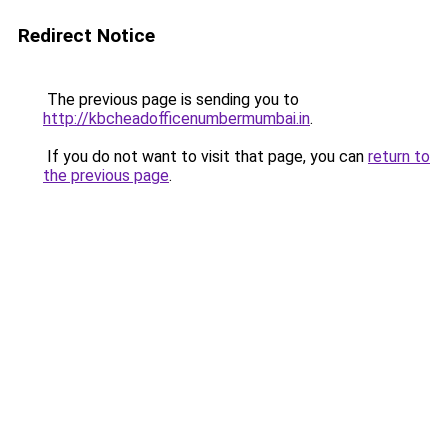
Redirect Notice
The previous page is sending you to
http://kbcheadofficenumbermumbai.in
.
If you do not want to visit that page, you can
return to
the previous page
.