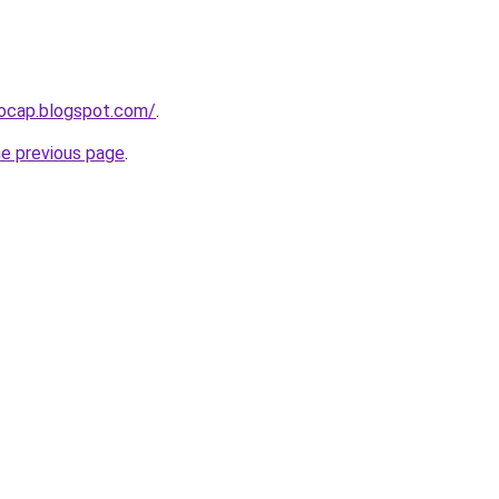
aocap.blogspot.com/
.
he previous page
.