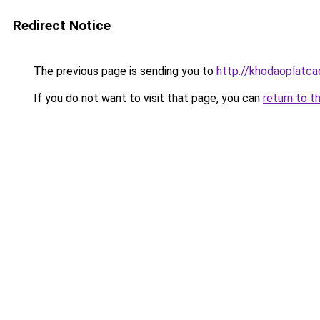
Redirect Notice
The previous page is sending you to
http://khodaoplatc
If you do not want to visit that page, you can
return to t