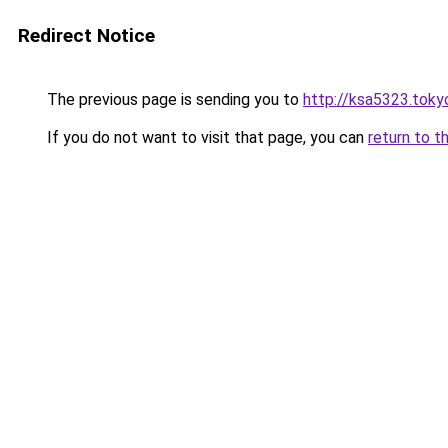
Redirect Notice
The previous page is sending you to
http://ksa5323.toky
If you do not want to visit that page, you can
return to t