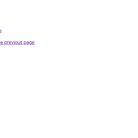
o
.
he previous page
.