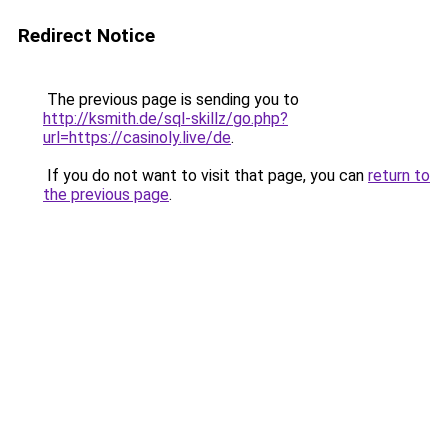
Redirect Notice
The previous page is sending you to
http://ksmith.de/sql-skillz/go.php?
url=https://casinoly.live/de
.
If you do not want to visit that page, you can
return to
the previous page
.