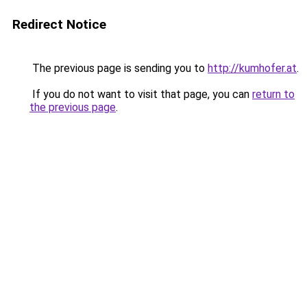
Redirect Notice
The previous page is sending you to
http://kumhofer.at
.
If you do not want to visit that page, you can
return to
the previous page
.