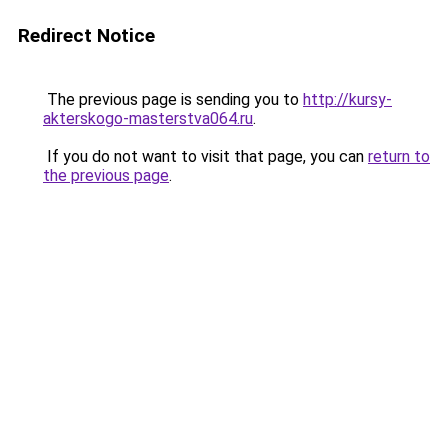
Redirect Notice
The previous page is sending you to
http://kursy-
akterskogo-masterstva064.ru
.
If you do not want to visit that page, you can
return to
the previous page
.