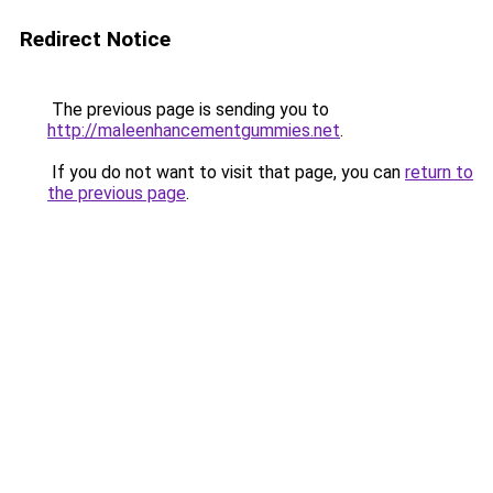
Redirect Notice
The previous page is sending you to
http://maleenhancementgummies.net
.
If you do not want to visit that page, you can
return to
the previous page
.