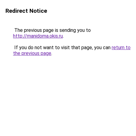
Redirect Notice
The previous page is sending you to
http://manidoma.okis.ru
.
If you do not want to visit that page, you can
return to
the previous page
.